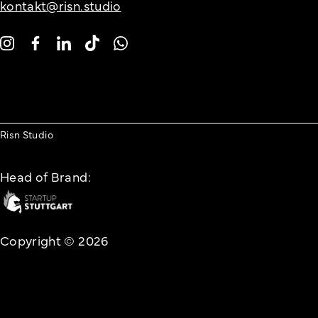
kontakt@risn.studio
Risn Studio
Head of Brand:
Copyright © 2026