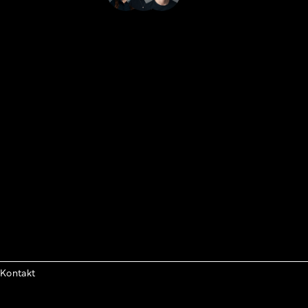
Kontakt